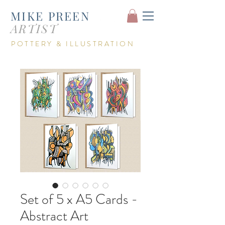
MIKE PREEN
ARTIST
POTTERY &
ILLUSTRATION
Set of 5 x A5 Cards -
Abstract Art