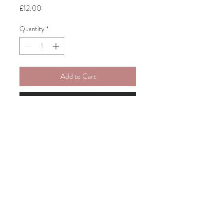
Price
£12.00
Quantity
*
Add to Cart
Buy Now
Five A5 Cards - Abstract Art
© 2026 MIKE PREEN POTTERY & ILLUSTRATION.
© 2026 All Rights Reserved.